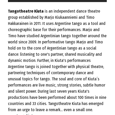
Tangotheatre Kiuta
is an independent dance theatre
group established by Marjo Kiukaanniemi and Timo
Hakkarainen in 2011. It uses Argentine tango as a tool and
choreographic base for their performances. Marjo and
Timo have studied Argentinian tango together around the
world since 2009. In performative tango Marjo and Timo
hold on to the core of Argentinian tango as a social
dance: listening to one's partner, shared musicality and
dynamic motion. Further, in Kiuta's performances
Argentine tango is joined together with physical theatre,
partnering techniques of contemporary dance and
unusual topics for tango. The soul and core of Kiuta´s
performances are live music, strong stories, subtle humor
and silent power. During last seven years Kiuta's
productions have been performed about 100 times in nine
countries and 33 cities. Tangotheatre Kiuta has emerged
from an urge to leave a remark... even a small one.