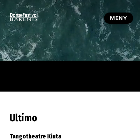
Ultimo
Tangotheatre Kiuta