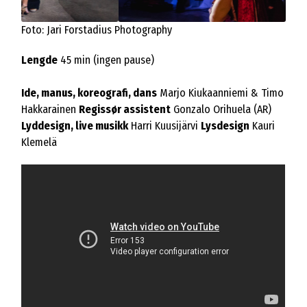
Foto: Jari Forstadius Photography
Lengde
45 min (ingen pause)
Ide, manus, koreografi, dans
Marjo Kiukaanniemi & Timo
Hakkarainen
Regissør assistent
Gonzalo Orihuela (AR)
Lyddesign, live musikk
Harri Kuusijärvi
Lysdesign
Kauri
Klemelä