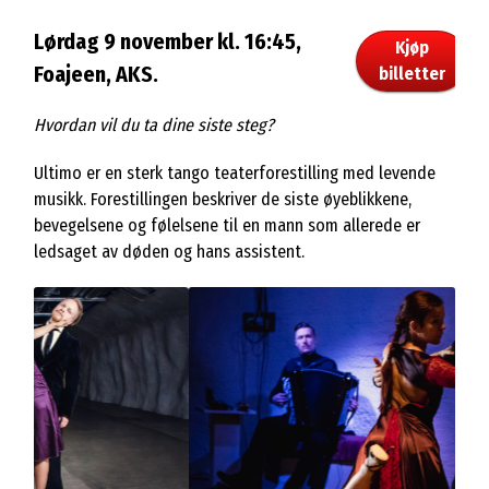
Lørdag 9 november kl. 16:45,
Kjøp
Foajeen, AKS.
billetter
Hvordan vil du ta dine siste steg?
Ultimo er en sterk tango teaterforestilling med levende
musikk. Forestillingen beskriver de siste øyeblikkene,
bevegelsene og følelsene til en mann som allerede er
ledsaget av døden og hans assistent.